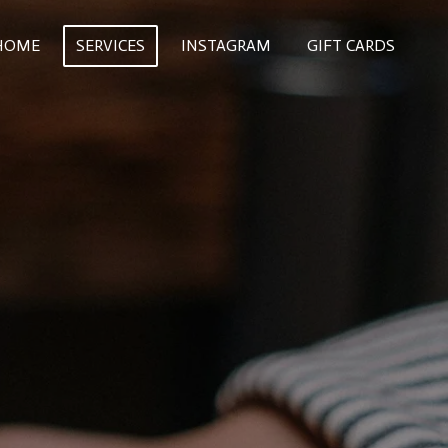
HOME
SERVICES
INSTAGRAM
GIFT CARDS