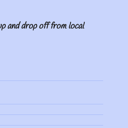
p and drop off from local