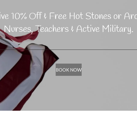
eive 10% Off & Free Hot Stones or Ar
Nurses, Teachers & Active Military.
BOOK NOW