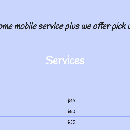
ome mobile service plus we offer pick u
Services
$45
$80
$55