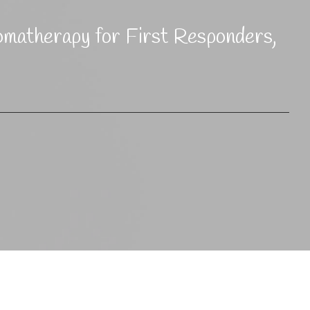
omatherapy for First Responders,