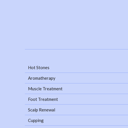
Hot Stones
Aromatherapy
Muscle Treatment
Foot Treatment
Scalp Renewal
Cupping