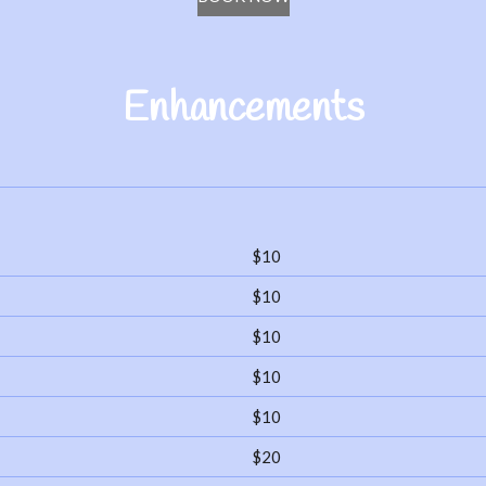
Enhancements
$10
$10
$10
$10
$10
$20