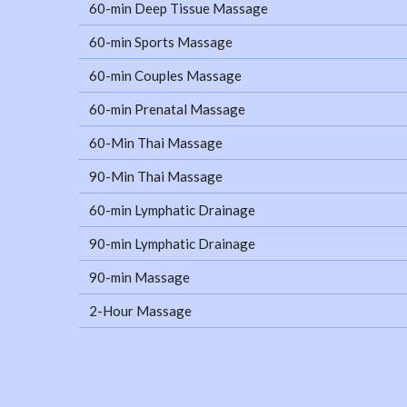
60-min Deep Tissue Massage
60-min Sports Massage
60-min Couples Massage
60-min Prenatal Massage
60-Min Thai Massage
90-Min Thai Massage
60-min Lymphatic Drainage
90-min Lymphatic Drainage
90-min Massage
2-Hour Massage