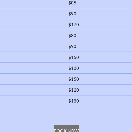
$85
$90
$170
$80
$90
$150
$100
$150
$120
$180
BOOK NOW