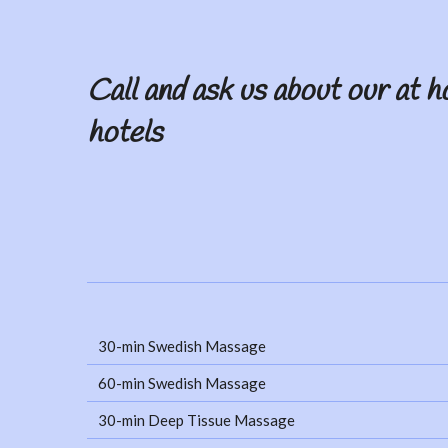
Call and ask us about our at h
hotels
30-min Swedish Massage
60-min Swedish Massage
30-min Deep Tissue Massage