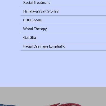
Facial Treatment
Himalayan Salt Stones
CBD Cream
Wood Therapy
Gua Sha
Facial Drainage Lymphatic