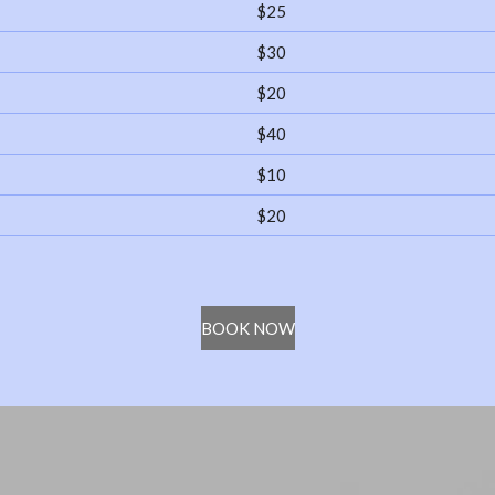
$25
$30
$20
$40
$10
$20
BOOK NOW