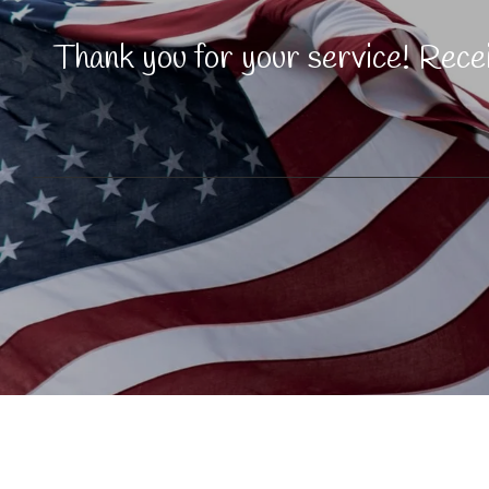
Thank you for your service! Rec
© 2025 KiKi's Massage